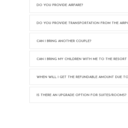
DO YOU PROVIDE AIRFARE?
DO YOU PROVIDE TRANSPORTATION FROM THE AIRP
CAN I BRING ANOTHER COUPLE?
CAN I BRING MY CHILDREN WITH ME TO THE RESORT
WHEN WILL I GET THE REFUNDABLE AMOUNT DUE TO
IS THERE AN UPGRADE OPTION FOR SUITES/ROOMS?