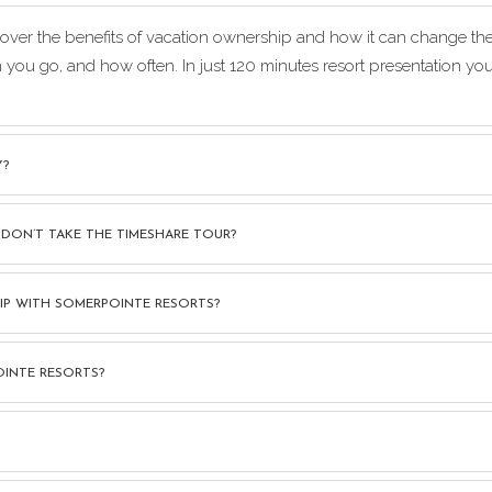
iscover the benefits of vacation ownership and how it can change t
n you go, and how often. In just 120 minutes resort presentation 
Y?
 DON’T TAKE THE TIMESHARE TOUR?
SHIP WITH SOMERPOINTE RESORTS?
OINTE RESORTS?