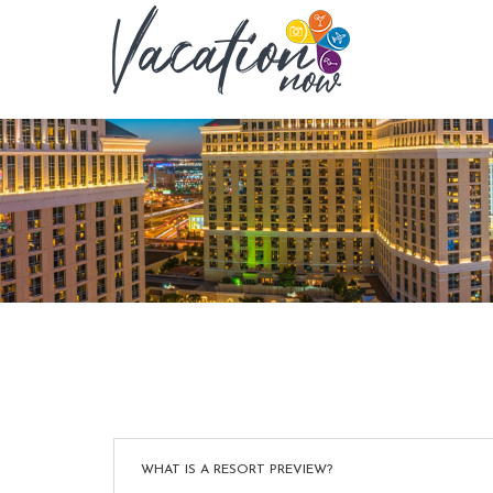
WHAT IS A RESORT PREVIEW?