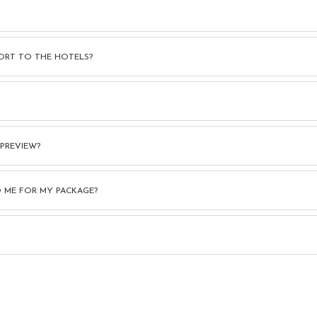
ORT TO THE HOTELS?
 PREVIEW?
 ME FOR MY PACKAGE?