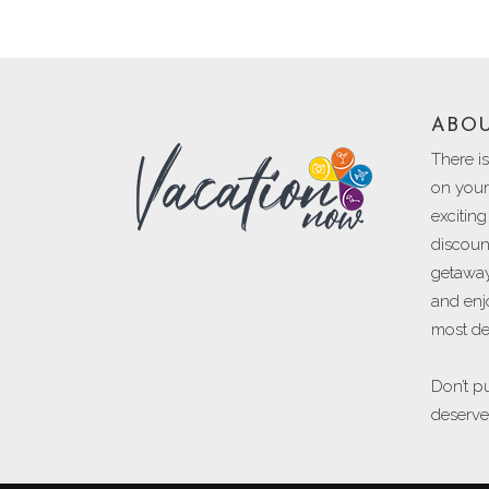
ABO
There i
on your 
excitin
discoun
getaway
and enj
most des
Don’t pu
deserve