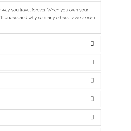
he way you travel forever. When you own your
you’ll understand why so many others have chosen