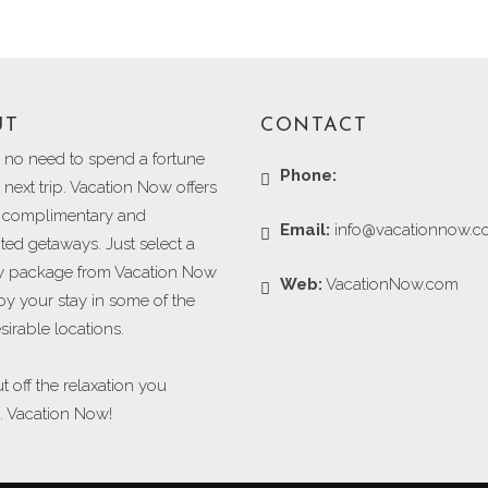
UT
CONTACT
s no need to spend a fortune
Phone:
next trip. Vacation Now offers
g complimentary and
Email:
info@vacationnow.
ted getaways. Just select a
 package from Vacation Now
Web:
VacationNow.com
oy your stay in some of the
irable locations.
t off the relaxation you
. Vacation Now!