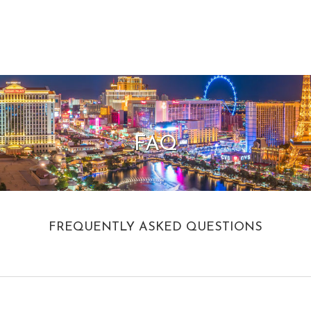
FAQ
FREQUENTLY ASKED QUESTIONS