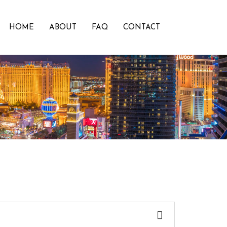
HOME
ABOUT
FAQ
CONTACT