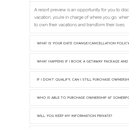
A resort preview is an opportunity for you to d
vacation, you’re in charge of where you go, whe
to own their vacations and transform their lives.
WHAT IS YOUR DATE CHANGE/CANCELLATION POLIC
WHAT HAPPENS IF I BOOK A GETAWAY PACKAGE AND
IF I DON’T QUALIFY, CAN I STILL PURCHASE OWNER
WHO IS ABLE TO PURCHASE OWNERSHIP AT SOMERP
WILL YOU KEEP MY INFORMATION PRIVATE?